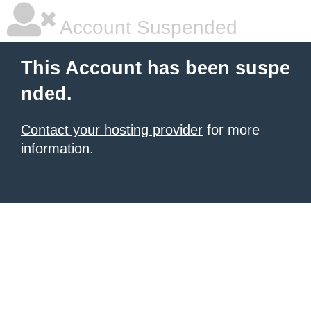
Account Suspended
This Account has been suspe
nded.
Contact your hosting provider
for more
information.