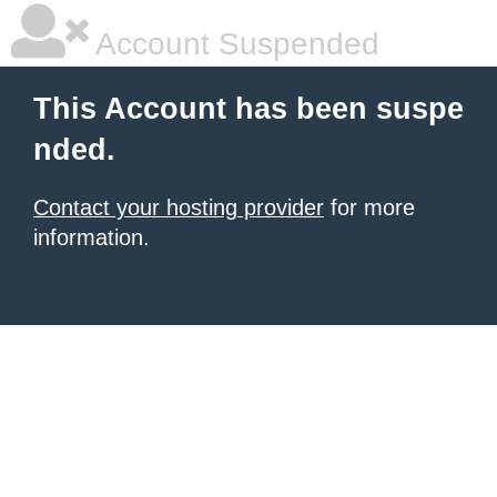
Account Suspended
This Account has been suspe
nded.
Contact your hosting provider
for more
information.