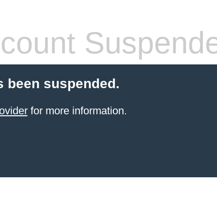
count Suspend
s been suspended.
ovider
for more information.