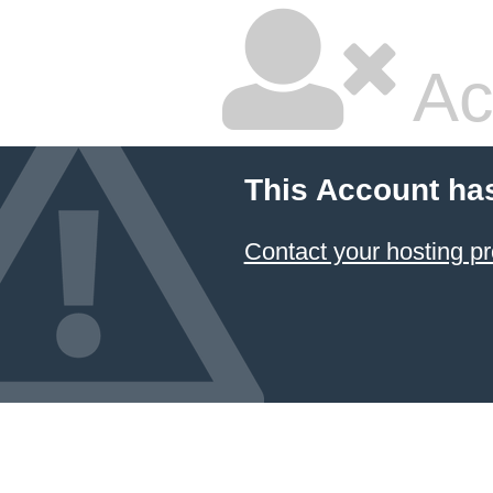
Ac
This Account ha
Contact your hosting pr