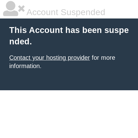
Account Suspended
This Account has been suspe
nded.
Contact your hosting provider
for more
information.