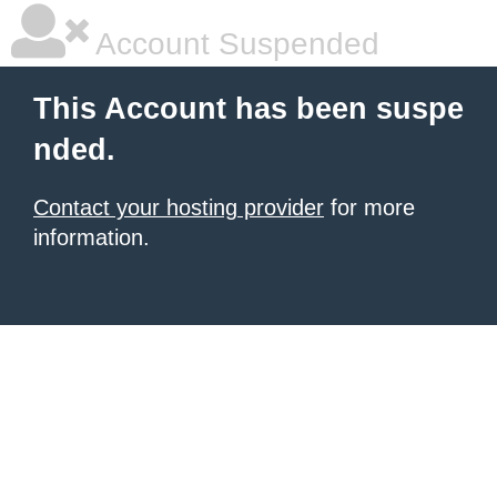
Account Suspended
This Account has been suspe
nded.
Contact your hosting provider
for more
information.