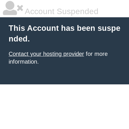
Account Suspended
This Account has been suspe
nded.
Contact your hosting provider
for more
information.