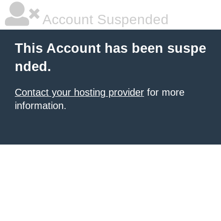
Account Suspended
This Account has been suspe
nded.
Contact your hosting provider
for more
information.