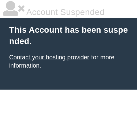
Account Suspended
This Account has been suspe
nded.
Contact your hosting provider
for more
information.