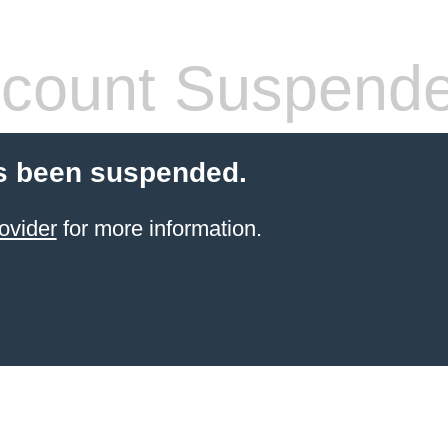
count Suspend
s been suspended.
ovider
for more information.