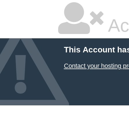
Ac
This Account ha
Contact your hosting pr