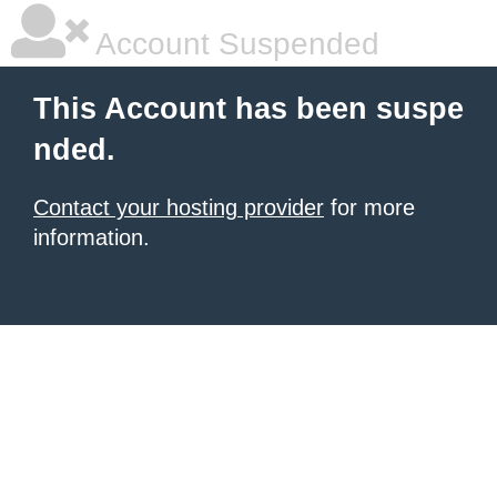
Account Suspended
This Account has been suspe
nded.
Contact your hosting provider
for more
information.