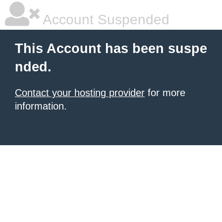
Account Suspended
This Account has been suspe
nded.
Contact your hosting provider
for more
information.