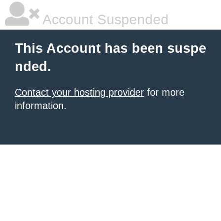
Account Suspended
This Account has been suspe
nded.
Contact your hosting provider
for more
information.