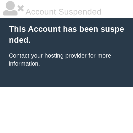
Account Suspended
This Account has been suspe
nded.
Contact your hosting provider
for more
information.