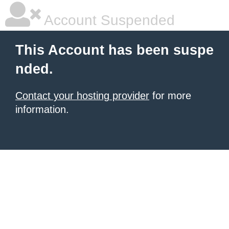
Account Suspended
This Account has been suspe
nded.
Contact your hosting provider
for more
information.