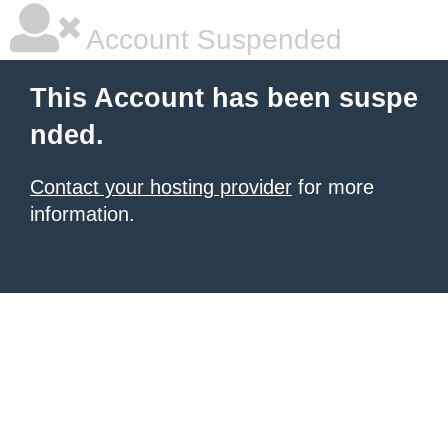
Account Suspended
This Account has been suspe
nded.
Contact your hosting provider
for more
information.