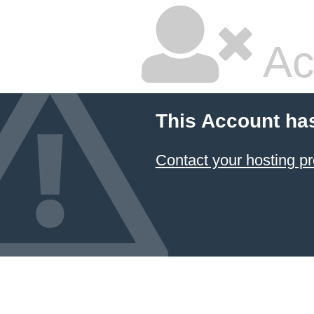
Ac
This Account ha
Contact your hosting pr