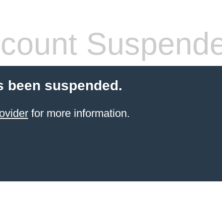
count Suspend
s been suspended.
ovider
for more information.