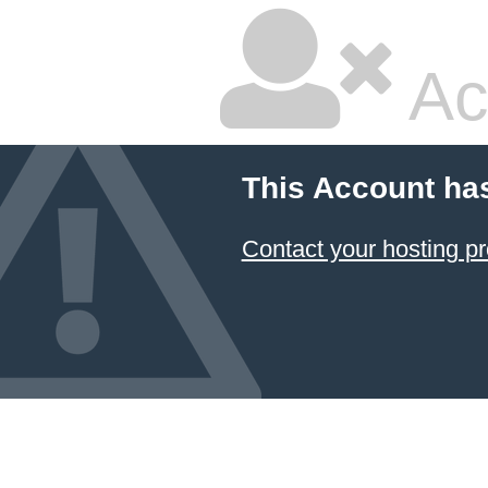
Ac
This Account ha
Contact your hosting pr