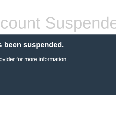
count Suspend
s been suspended.
ovider
for more information.