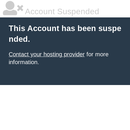
Account Suspended
This Account has been suspe
nded.
Contact your hosting provider
for more
information.