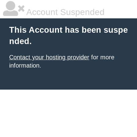
Account Suspended
This Account has been suspe
nded.
Contact your hosting provider
for more
information.