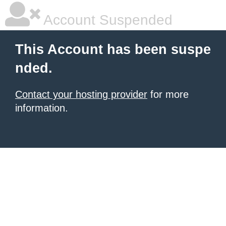
Account Suspended
This Account has been suspe
nded.
Contact your hosting provider
for more
information.