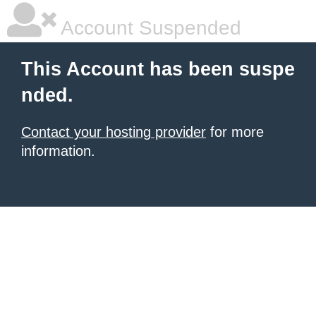
Account Suspended
This Account has been suspe
nded.
Contact your hosting provider
for more
information.