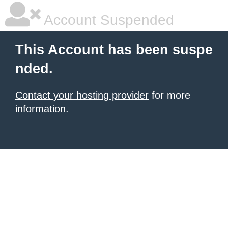
Account Suspended
This Account has been suspe
nded.
Contact your hosting provider
for more
information.