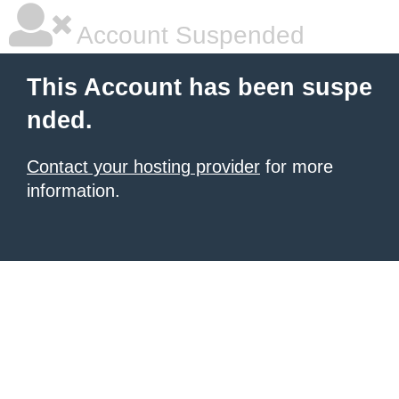
Account Suspended
This Account has been suspe
nded.
Contact your hosting provider
for more
information.