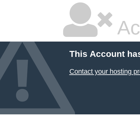
Ac
This Account ha
Contact your hosting pr