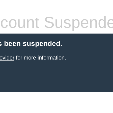
count Suspend
s been suspended.
ovider
for more information.