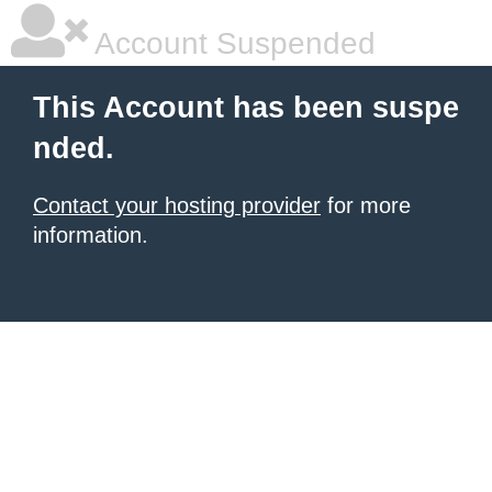
Account Suspended
This Account has been suspe
nded.
Contact your hosting provider
for more
information.