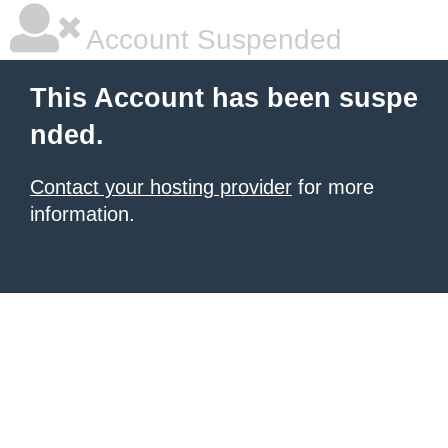
Account Suspended
This Account has been suspe
nded.
Contact your hosting provider
for more
information.