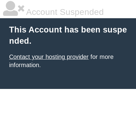
Account Suspended
This Account has been suspe
nded.
Contact your hosting provider
for more
information.