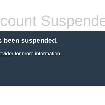
count Suspend
s been suspended.
ovider
for more information.