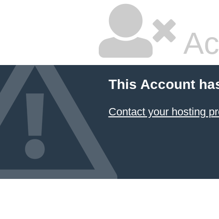
Ac
This Account ha
Contact your hosting pr