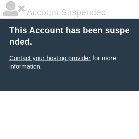
Account Suspended
This Account has been suspe
nded.
Contact your hosting provider
for more
information.