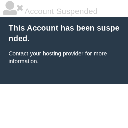
Account Suspended
This Account has been suspe
nded.
Contact your hosting provider
for more
information.