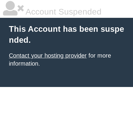
Account Suspended
This Account has been suspe
nded.
Contact your hosting provider
for more
information.